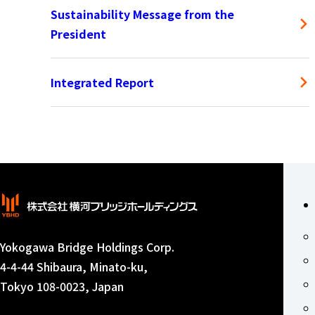
Sustainability Message from the
President
Integrated Report
Yokogawa Bridge Holdings Corp.
4-4-44 Shibaura, Minato-ku,
Tokyo 108-0023, Japan