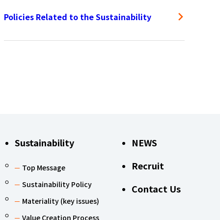
Policies Related to the Sustainability
Sustainability
NEWS
Recruit
Top Message
Sustainability Policy
Contact Us
Materiality (key issues)
Value Creation Process