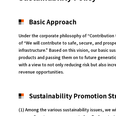
Basic Approach
Under the corporate philosophy of “Contribution
of “We will contribute to safe, secure, and prospe
infrastructure." Based on this vision, our basic s
products and passing them on to future generation
with a view to not only reducing risk but also in
revenue opportunities.
Sustainability Promotion St
(1) Among the various sustainability issues, we wi