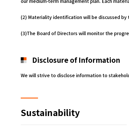
our medium-term management plan. Each materiali
(2) Materiality identification will be discussed 
(3)The Board of Directors will monitor the progress
Disclosure of Information
We will strive to disclose information to stakeho
Sustainability