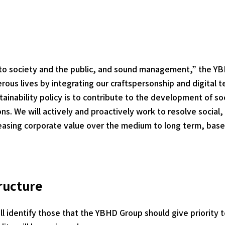
 to society and the public, and sound management,” the Y
rous lives by integrating our craftspersonship and digital t
ustainability policy is to contribute to the development of s
s. We will actively and proactively work to resolve social,
creasing corporate value over the medium to long term, based
ructure
ll identify those that the YBHD Group should give priority t