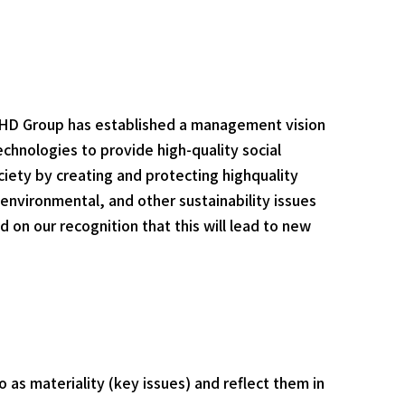
BHD Group has established a management vision
echnologies to provide high-quality social
ociety by creating and protecting highquality
 environmental, and other sustainability issues
 on our recognition that this will lead to new
o as materiality (key issues) and reflect them in