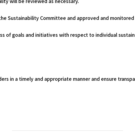
ty will be reviewed as necessary.
by the Sustainability Committee and approved and monitored
 of goals and initiatives with respect to individual sustaina
lders in a timely and appropriate manner and ensure transpa