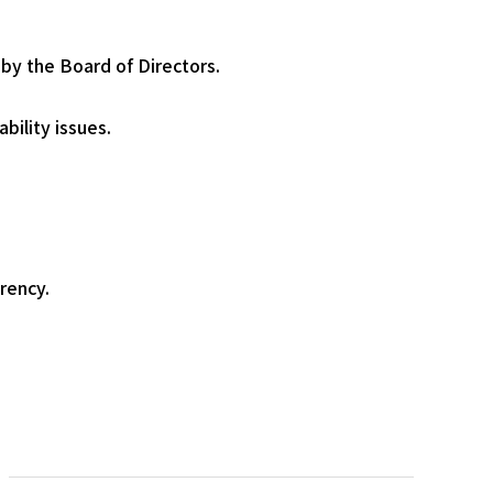
 by the Board of Directors.
bility issues.
rency.