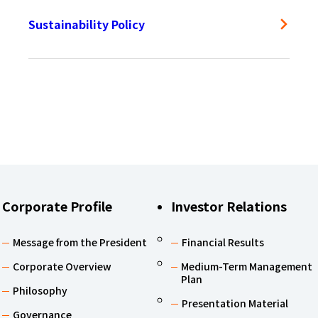
Sustainability Policy
Corporate Profile
Investor Relations
Message from the President
Financial Results
Corporate Overview
Medium-Term Management
Plan
Philosophy
Presentation Material
Governance