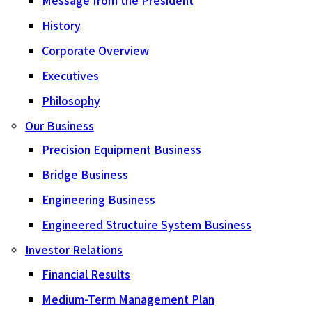
History
Corporate Overview
Executives
Philosophy
Our Business
Precision Equipment Business
Bridge Business
Engineering Business
Engineered Structuire System Business
Investor Relations
Financial Results
Medium-Term Management Plan