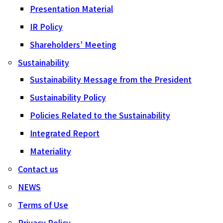
Presentation Material
IR Policy
Shareholders’ Meeting
Sustainability
Sustainability Message from the President
Sustainability Policy
Policies Related to the Sustainability
Integrated Report
Materiality
Contact us
NEWS
Terms of Use
Privacy Policy