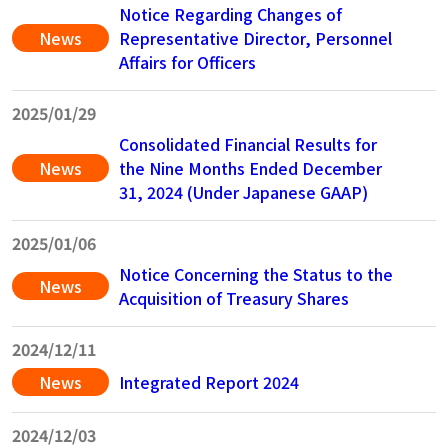
Notice Regarding Changes of
News
Representative Director, Personnel
Affairs for Officers
2025/01/29
Consolidated Financial Results for
News
the Nine Months Ended December
31, 2024 (Under Japanese GAAP)
2025/01/06
Notice Concerning the Status to the
News
Acquisition of Treasury Shares
2024/12/11
News
Integrated Report 2024
2024/12/03