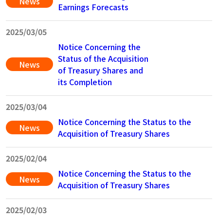
News
Earnings Forecasts
2025/03/05
Notice Concerning the
Status of the Acquisition
News
of Treasury Shares and
its Completion
2025/03/04
Notice Concerning the Status to the
News
Acquisition of Treasury Shares
2025/02/04
Notice Concerning the Status to the
News
Acquisition of Treasury Shares
2025/02/03