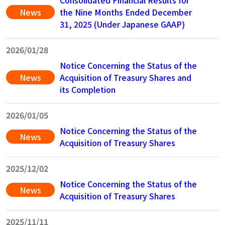
Consolidated Financial Results for
News
the Nine Months Ended December
31, 2025 (Under Japanese GAAP)
2026/01/28
Notice Concerning the Status of the
News
Acquisition of Treasury Shares and
its Completion
2026/01/05
Notice Concerning the Status of the
News
Acquisition of Treasury Shares
2025/12/02
Notice Concerning the Status of the
News
Acquisition of Treasury Shares
2025/11/11