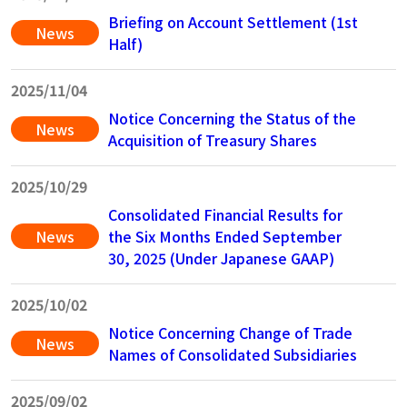
Briefing on Account Settlement (1st
News
Half)
2025/11/04
Notice Concerning the Status of the
News
Acquisition of Treasury Shares
2025/10/29
Consolidated Financial Results for
News
the Six Months Ended September
30, 2025 (Under Japanese GAAP)
2025/10/02
Notice Concerning Change of Trade
News
Names of Consolidated Subsidiaries
2025/09/02