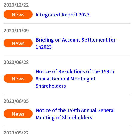
2023/12/22
News
Integrated Report 2023
2023/11/09
Briefing on Account Settlement for
News
1h2023
2023/06/28
Notice of Resolutions of the 159th
News
Annual General Meeting of
Shareholders
2023/06/05
Notice of the 159th Annual General
News
Meeting of Shareholders
2023/05/22