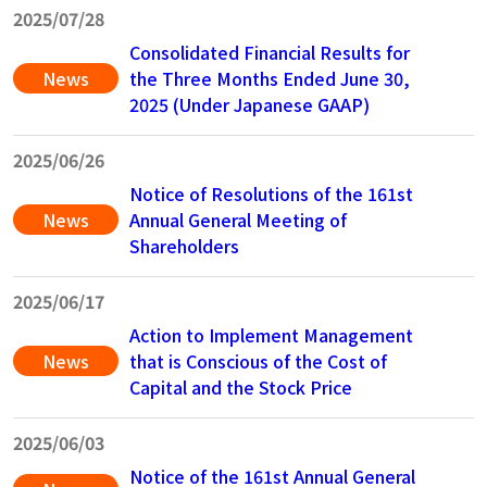
2025/07/28
Consolidated Financial Results for
News
the Three Months Ended June 30,
2025 (Under Japanese GAAP)
2025/06/26
Notice of Resolutions of the 161st
News
Annual General Meeting of
Shareholders
2025/06/17
Action to Implement Management
News
that is Conscious of the Cost of
Capital and the Stock Price
2025/06/03
Notice of the 161st Annual General