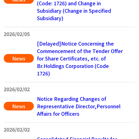
(Code: 1726) and Change in
Subsidiary (Change in Specified
Subsidiary)
2026/02/05
[Delayed]Notice Concerning the
Commencement of the Tender Offer
News
for Share Certificates, etc. of
Br.Holdings Corporation (Code
1726)
2026/02/02
Notice Regarding Changes of
News
Representative Director,Personnel
Affairs for Officers
2026/02/02