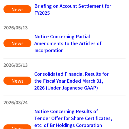
Briefing on Account Settlement for
News
FY2025
2026/05/13
Notice Concerning Partial
News
Amendments to the Articles of
Incorporation
2026/05/13
Consolidated Financial Results for
News
the Fiscal Year Ended March 31,
2026 (Under Japanese GAAP)
2026/03/24
Notice Concerning Results of
Tender Offer for Share Certificates,
etc. of Br.Holdings Corporation
News