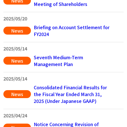
News
Meeting of Shareholders
2025/05/20
Briefing on Account Settlement for
News
FY2024
2025/05/14
Seventh Medium-Term
News
Management Plan
2025/05/14
Consolidated Financial Results for
News
the Fiscal Year Ended March 31,
2025 (Under Japanese GAAP)
2025/04/24
Notice Concerning Revision of