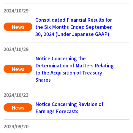
202
4/10/29
Consolidated Financial Results for
News
the Six Months Ended September
30, 2024 (Under Japanese GAAP)
2024/10/29
Notice Concerning the
Determination of Matters Relating
News
to the Acquisition of Treasury
Shares
2024/10/23
Notice Concerning Revision of
News
Earnings Forecasts
202
4/09/20