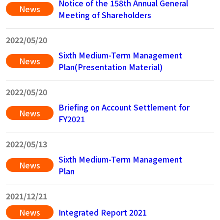
Notice of the 158th Annual General
News
Meeting of Shareholders
2022/05/20
Sixth Medium-Term Management
News
Plan(Presentation Material)
2022/05/20
Briefing on Account Settlement for
News
FY2021
2022/05/13
Sixth Medium-Term Management
News
Plan
2021/12/21
News
Integrated Report 2021