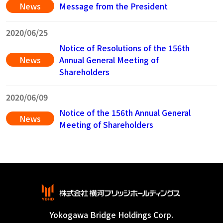
News
Message from the President
2020/06/25
Notice of Resolutions of the 156th
News
Annual General Meeting of
Shareholders
2020/06/09
Notice of the 156th Annual General
News
Meeting of Shareholders
Yokogawa Bridge Holdings Corp.