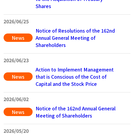
Shares
2026/06/25
Notice of Resolutions of the 162nd
News
Annual General Meeting of
Shareholders
2026/06/23
Action to Implement Management
News
that is Conscious of the Cost of
Capital and the Stock Price
2026/06/02
Notice of the 162nd Annual General
News
Meeting of Shareholders
2026/05/20