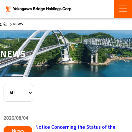
NEWS
NEWS
2026/08/04
Notice Concerning the Status of the
News