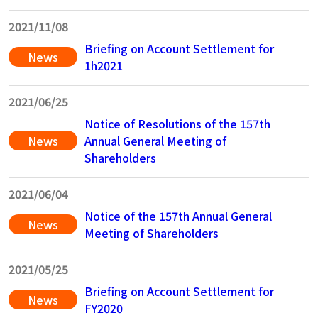
2021/11/08
Briefing on Account Settlement for
News
1h2021
2021/06/25
Notice of Resolutions of the 157th
News
Annual General Meeting of
Shareholders
2021/06/04
Notice of the 157th Annual General
News
Meeting of Shareholders
2021/05/25
Briefing on Account Settlement for
News
FY2020