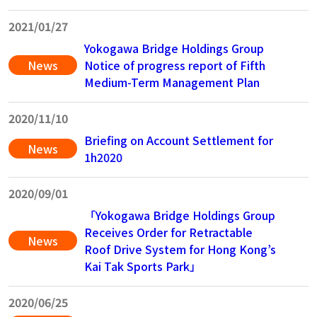
2021/01/27
Yokogawa Bridge Holdings Group
News
Notice of progress report of Fifth
Medium-Term Management Plan
2020/11/10
Briefing on Account Settlement for
News
1h2020
2020/09/01
「Yokogawa Bridge Holdings Group
Receives Order for Retractable
News
Roof Drive System for Hong Kong’s
Kai Tak Sports Park」
2020/06/25