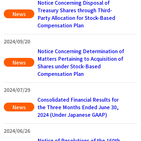
Notice Concerning Disposal of
Treasury Shares through Third-
News
Party Allocation for Stock-Based
Compensation Plan
2024/09/20
Notice Concerning Determination of
Matters Pertaining to Acquisition of
News
Shares under Stock-Based
Compensation Plan
2024/07/29
Consolidated Financial Results for
News
the Three Months Ended June 30,
2024 (Under Japanese GAAP)
2024/06/26
Notice of Resolutions of the 160th