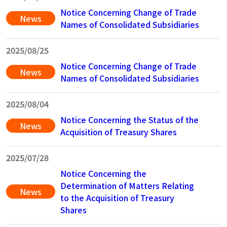
Notice Concerning Change of Trade
News
Names of Consolidated Subsidiaries
2025/08/25
Notice Concerning Change of Trade
News
Names of Consolidated Subsidiaries
2025/08/04
Notice Concerning the Status of the
News
Acquisition of Treasury Shares
2025/07/28
Notice Concerning the
Determination of Matters Relating
News
to the Acquisition of Treasury
Shares