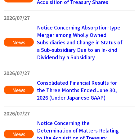
Acquisition of Treasury Shares
2026/07/27
Notice Concerning Absorption-type
Merger among Wholly Owned
News
Subsidiaries and Change in Status of
a Sub-subsidiary Due to an In-kind
Dividend by a Subsidiary
2026/07/27
Consolidated Financial Results for
News
the Three Months Ended June 30,
2026 (Under Japanese GAAP)
2026/07/27
Notice Concerning the
Determination of Matters Relating
News
to the Acquisition of Treasury