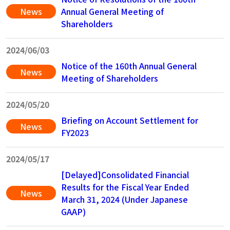
News
Annual General Meeting of
Shareholders
2024/06/03
Notice of the 160th Annual General
News
Meeting of Shareholders
2024/05/20
Briefing on Account Settlement for
News
FY2023
2024/05/17
[Delayed]Consolidated Financial
Results for the Fiscal Year Ended
News
March 31, 2024 (Under Japanese
GAAP)