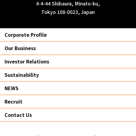
4-4-44 Shibaura, Minato-ku,
Tokyo 108-0023, Japan
Corporate Profile
Our Business
Investor Relations
Sustainability
NEWS
Recruit
Contact Us