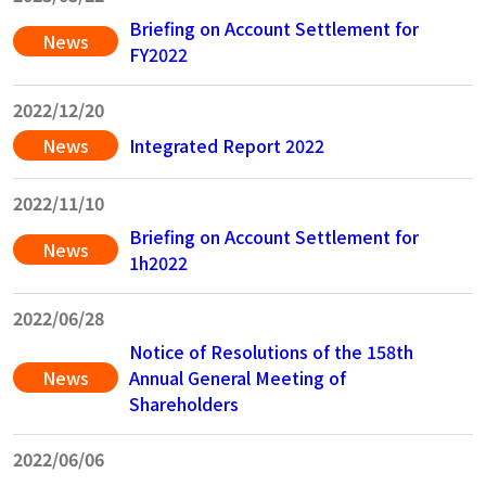
Briefing on Account Settlement for
News
FY2022
202
2/12/20
News
Integrated Report 2022
202
2/11/10
Briefing on Account Settlement for
News
1h2022
202
2/06/28
Notice of Resolutions of the 158th
News
Annual General Meeting of
Shareholders
2022/06/06