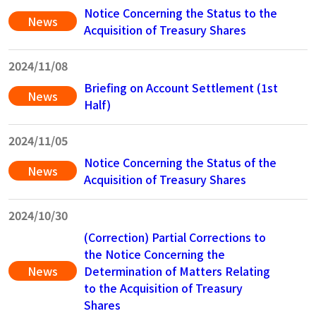
Notice Concerning the Status to the
News
Acquisition of Treasury Shares
2024/11/08
Briefing on Account Settlement (1st
News
Half)
2024/11/05
Notice Concerning the Status of the
News
Acquisition of Treasury Shares
2024/10/30
(Correction) Partial Corrections to
the Notice Concerning the
News
Determination of Matters Relating
to the Acquisition of Treasury
Shares